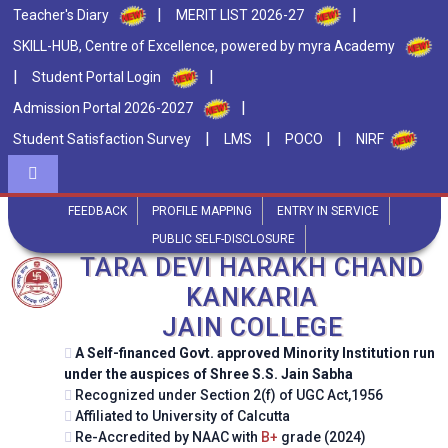
|
|
Teacher's Diary
MERIT LIST 2026-27
SKILL-HUB, Centre of Excellence, powered by myra Academy
|
|
Student Portal Login
|
Admission Portal 2026-2027
|
|
|
Student Satisfaction Survey
LMS
POCO
NIRF
FEEDBACK
PROFILE MAPPING
ENTRY IN SERVICE
PUBLIC SELF-DISCLOSURE
TARA DEVI HARAKH CHAND
KANKARIA
JAIN COLLEGE
Semester 1 Commerce classes start on 22nd
A Self-financed Govt. approved Minority Institution run
21
/ Jul
under the auspices of Shree S.S. Jain Sabha
July 2026
2026
Recognized under Section 2(f) of UGC Act,1956
Affiliated to University of Calcutta
Re-Accredited by NAAC with
B+
grade (2024)