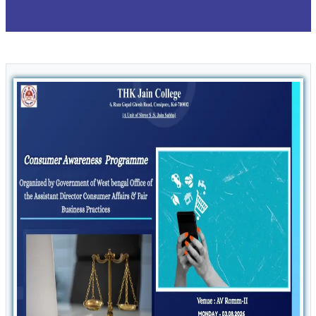
Form Fill up of 4 Yr & 3 Yr. B.Com Sem I,
13
/ Feb
Examination 2025 (CCF,2022) Morning
2026
Section
Form fill up of 4 Yr & 3 Yr. BA B.Sc Sem I,
13
/ Feb
Examination 2025(CCF 2022) Backlog &
2026
Regular Candidates
Holiday Notice for Thakur Panchanan Barma
12
/ Feb
2026
IDC - MDC Theory B.A / B.Sc / B.Com
10
/ Feb
Semester -III Examination Date
2026