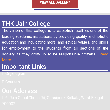
VIEW ALL GALLERY
THK Jain College
Fees Notice Semester-III
27
/ Nov
The vision of this college is to establish itself as one of the
2025
leading academic institutions by providing quality and holistic
education and inculcating moral and ethical values, and skills
for employment to the students from all sections of the
Notice for those who have missed IT exam
26
/ Nov
society as they grow up to be responsible citizens...
Read
2025
More
Important Links
Organogram
Home Centre Examination Notice Semester II
28
/ Oct
2025
Courses
Our Address
6, Ram Gopal Ghosh Rd, Cossipore, Kolkata, West Bengal
Chhat Puja Holiday Notice on 27.10.2025
27
/ Oct
700002
2025