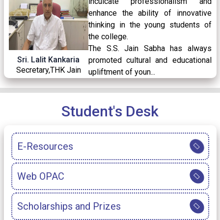
inculcate professionalism and
02
/ Apr
enhance the ability of innovative
2026
thinking in the young students of
the college.
The S.S. Jain Sabha has always
Holiday Notice for Mahavir Jayanti, 2026
30
/ Mar
Sri. Lalit Kankaria
promoted cultural and educational
2026
Secretary,THK Jain
upliftment of youn...
College
READ MORE
Holiday Notice for Ram Navami, 2026
25
/ Mar
Student's Desk
2026
E-Resources
AEC-3 Paper for Semester-III Notice
23
/ Mar
2026
Web OPAC
Holiday Notice for Eid Ul- Fitr
20
/ Mar
Scholarships and Prizes
2026