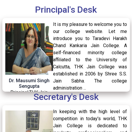
Syllabus (CCF)
Principal's Desk
Aikyashree
Class Commencement Semester-IV
It is my pleasure to welcome you to
08
/ Apr
Department of Commerce
Kanyashree
2026
our college website. Let me
introduce you to Taradevi Harakh
Post Metric
Chand Kankaria Jain College. A
self-financed minority college
Swami Vivekananda Merit-Cum Means Scholarship
Admission Notice for B.A-B.Sc-B.Com Sem-IV
affiliated to the University of
07
/ Apr
Libra traits
Calcutta, THK Jain College was
2026
established in 2006 by Shree S.S.
Talent Support Program
Dr. Mausumi Singh
Jain Sabha. The college
Sengupta
administration ...
Home Centre Examination Notice for B.A,
National Scholarship Portal
04
/ Apr
Principal,THK Jain
Secretary's Desk
B.Sc, B.Com and BBA of Semester I 2025
2026
College
READ MORE
Student Credit Card
under CCF 2022 for AEC and CVAC
In keeping with the high level of
competition in today's world, THK
Jain College is dedicated to
Holiday Notice for Good Friday,2026