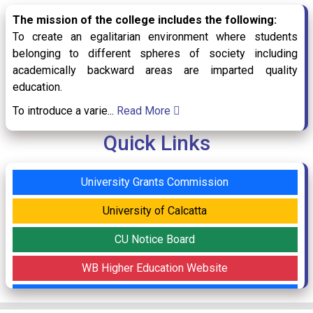
The mission of the college includes the following:
To create an egalitarian environment where students
belonging to different spheres of society including
Holiday Notice for May Day & Buddhapurnima
academically backward areas are imparted quality
30
/ Apr
2026
education.
To introduce a varie...
Read More
Online Classes from 23rd April 2026-5th May
Quick Links
23
/ Apr
2026
2026
University Grants Commission
University of Calcatta
Online Classes for Department of Commerce
22
/ Apr
CU Notice Board
2026
WB Higher Education Website
Internship Notice for Semester-VI
Syllabus (CBCS)
17
/ Apr
2026