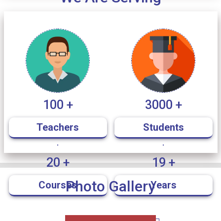
Political Science
Notice for B.A/B.Sc/B.Com/BBA Semester I &
11
/ Dec
V Students Eligible for Merit-Based
2025
Scholarships
100 +
3000 +
Schedule C.U Tutorial Semester-V
05
/ Dec
2025
Teachers
Students
JITO Notice
20 +
19 +
02
/ Dec
2025
Photo Gallery
Courses
Years
DEE Self Employment and Motivation Camp
02
/ Dec
Notice
2025