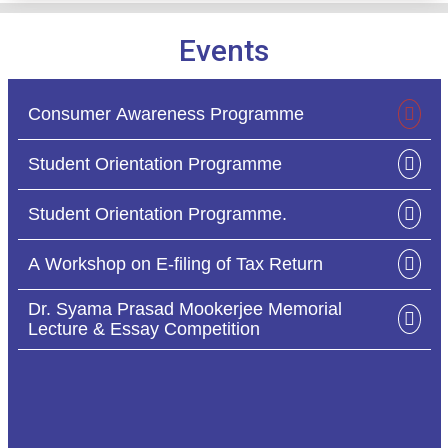
Events
extn_act_sch_asc_sem_i_2025_ccf_cbcs_20
03
/ Mar
2026
Consumer Awareness Programme
Holiday Notice for Holi
28
/ Feb
Student Orientation Programme
2026
Student Orientation Programme.
B.A-B.Sc-B.Com IDC-SEC Exam Notice
17
/ Feb
A Workshop on E-filing of Tax Return
2026
Dr. Syama Prasad Mookerjee Memorial
Lecture & Essay Competition
Form Fill up of 4 Yr. B.com Sem I, Examination
13
/ Feb
2025(CCF,2022) Day Section
2026