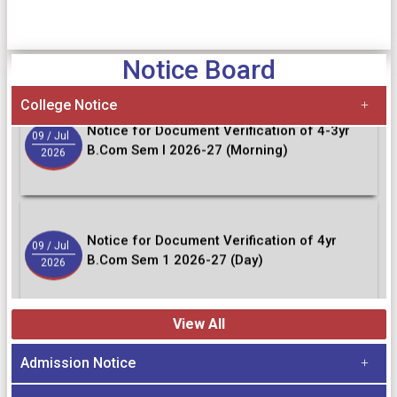
10
/ Jul
Semester - VII
2026
Notice Board
College Notice
Notice for Document Verification of 4-3yr
09
/ Jul
B.Com Sem I 2026-27 (Morning)
2026
Notice for Document Verification of 4yr
09
/ Jul
B.Com Sem 1 2026-27 (Day)
2026
View All
Notice for Document verification of B.A-B.Sc
04
/ Jul
4/3 year students Sem-I 2026-27
2026
Admission Notice