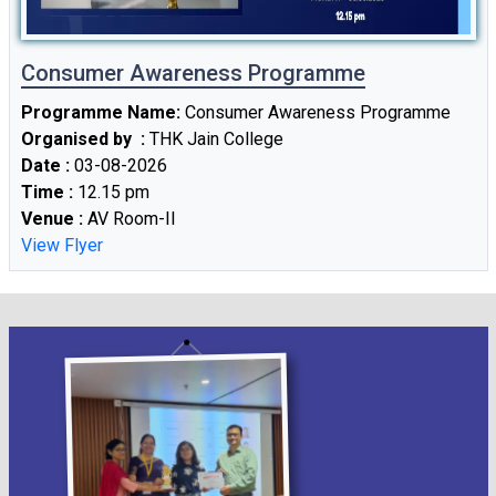
Consumer Awareness Programme
Fees Notice
Programme Name:
Consumer Awareness Programme
09
/ Feb
2026
Organised by :
THK Jain College
Date :
03-08-2026
Time :
12.15 pm
Venue :
AV Room-II
C.U B.Com Semester-III Tutorial Examination
07
/ Feb
2025
View Flyer
2026
Extension of Form fill up for Four/ Three -
06
/ Feb
year B.A./ B.Sc. /B.Com. Semester-III
2026
Examination , 2025 (under CCF,2022) & B.A./
B.Sc/B.Com Semester-III (Hons./Gen./Major)
Examination , 2025 (UnderCBCS)