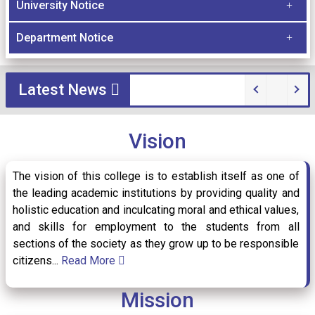
University Notice
Document Verification date for 1st Semester
Department Notice
03
/ Jul
students of BBA 2026-27
2026
Latest News
Guidelines for Document Upload and
20
/ Jun
Admission Finalization (Session 2026-27)
Vision
2026
The vision of this college is to establish itself as one of
the leading academic institutions by providing quality and
Internship Examination Notice for Semester-
holistic education and inculcating moral and ethical values,
25
/ May
VI
2026
and skills for employment to the students from all
sections of the society as they grow up to be responsible
citizens...
Read More
Semester-VI Tutorial Exam 2026 of
Mission
05
/ May
Department of Commerce (under CCF 2022)
2026