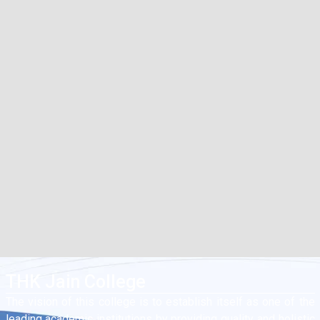
THK Jain College
The vision of this college is to establish itself as one of the
leading academic institutions by providing quality and holistic