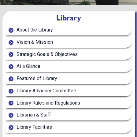
Library
About the Library
Vision & Mission
Strategic Goals & Objectives
At a Glance
Features of Library
Library Advisory Committee
Library Rules and Regulations
Librarian & Staff
Library Facilities