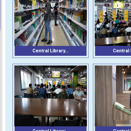
Central Library...
Central L