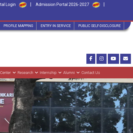
|
|
tal Login
Admission Portal 2026-2027
PROFILE MAPPING
ENTRY IN SERVICE
PUBLIC SELF-DISCLOSURE
 Center
Research
Internship
Alumni
Contact Us