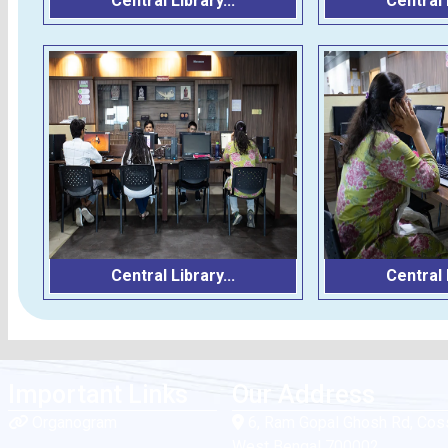
Central Library...
Central L
Central Library...
Central L
Important Links
Our Address
Organogram
6, Ram Gopal Ghosh Rd, Coss
West Bengal 700002