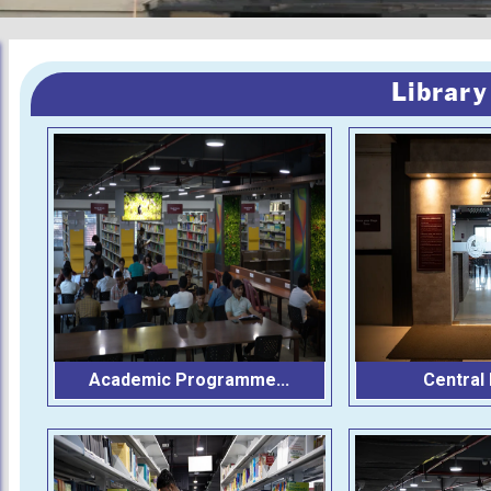
Library
Academic Programme...
Central L