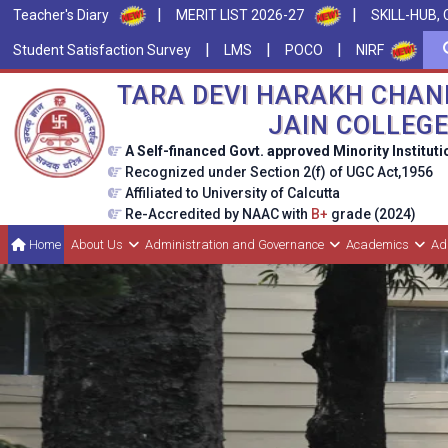
|
|
Teacher's Diary
MERIT LIST 2026-27
SKILL-HUB, 
|
|
|
Student Satisfaction Survey
LMS
POCO
NIRF
TARA DEVI HARAKH CHAN
JAIN COLLEG
A Self-financed Govt. approved Minority Instituti
Recognized under Section 2(f) of UGC Act,1956
Affiliated to University of Calcutta
Re-Accredited by NAAC with
B+
grade (2024)
Home
About Us
Administration and Governance
Academics
Ad