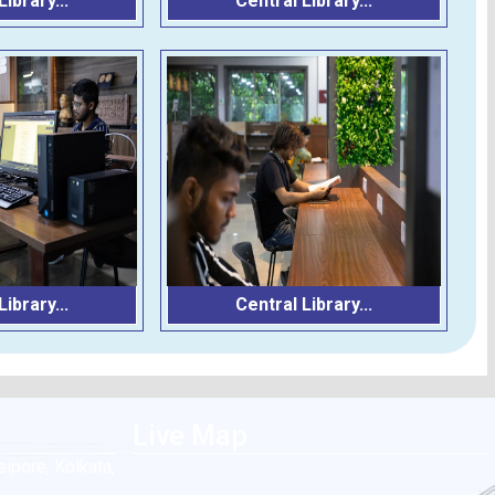
ibrary...
Central Library...
ibrary...
Central Library...
Live Map
ipore, Kolkata,