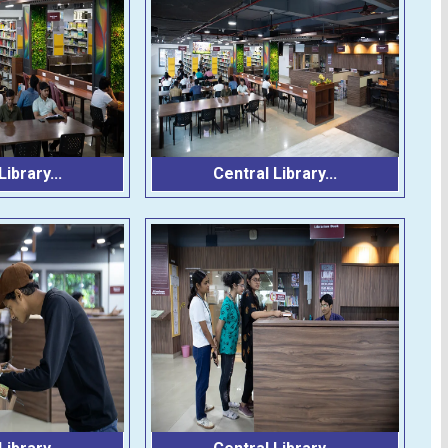
ibrary...
Central Library...