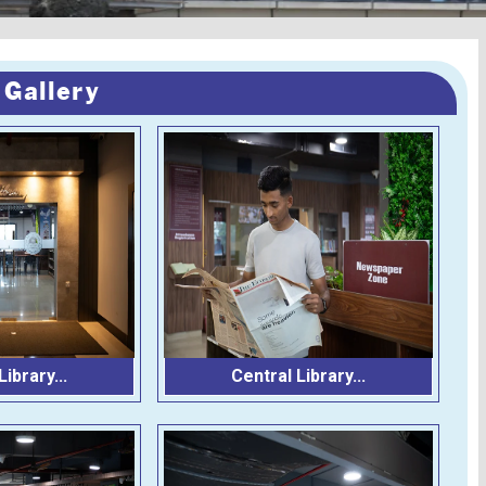
 Gallery
ibrary...
Central Library...