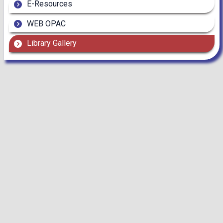
E-Resources
WEB OPAC
Library Gallery