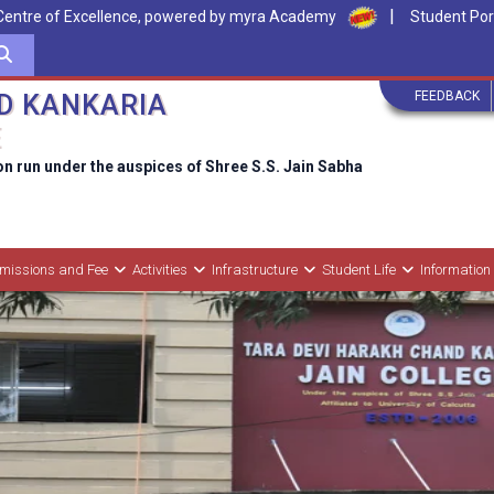
|
Centre of Excellence, powered by myra Academy
Student Por
FEEDBACK
D KANKARIA
E
on run under the auspices of Shree S.S. Jain Sabha
missions and Fee
Activities
Infrastructure
Student Life
Information