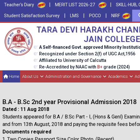
|
|
Teacher's Diary
MERIT LIST 2026-27
SKILL-HUB, 
|
|
|
Student Satisfaction Survey
LMS
POCO
NIRF
TARA DEVI HARAKH CHAN
JAIN COLLEG
A Self-financed Govt. approved Minority Instituti
Recognized under Section 2(f) of UGC Act,1956
Affiliated to University of Calcutta
Re-Accredited by NAAC with
B+
grade (2024)
Home
About Us
Administration and Governance
Academics
Ad
B.A - B.Sc 2nd year Provisional Admission 2018
Dated : 11 Aug 2018
Students appeared for B.A / B.Sc Part - I, (Hons & Genl) Examina
and from 13th August, 2018 and paying the requisite fees be
Documents required
Two Copies Passport Size Color Photo. (Recent)