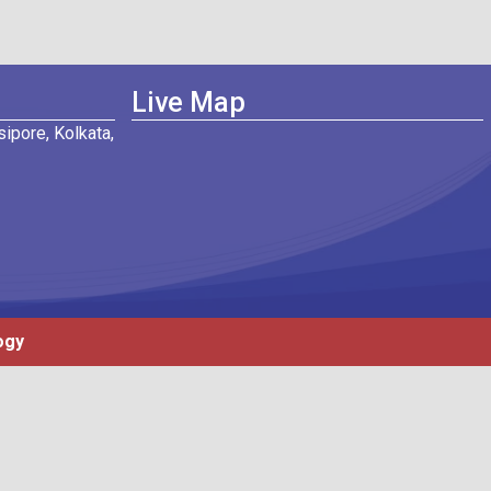
Live Map
ipore, Kolkata,
ogy