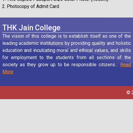
Photocopy of Admit Card
THK Jain College
The vision of this college is to establish itself as one of the
leading academic institutions by providing quality and holistic
education and inculcating moral and ethical values, and skills
for employment to the students from all sections of the
society as they grow up to be responsible citizens...
Read
More
© 