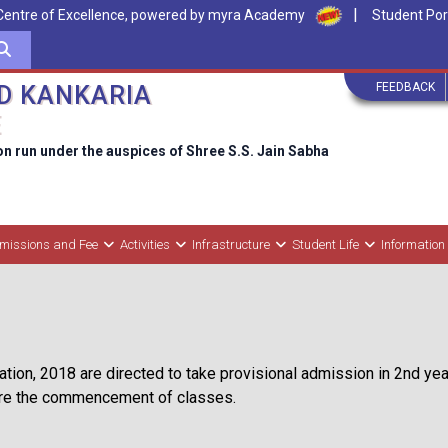
|
Centre of Excellence, powered by myra Academy
Student Por
FEEDBACK
D KANKARIA
E
on run under the auspices of Shree S.S. Jain Sabha
missions and Fee
Activities
Infrastructure
Student Life
Information
tion, 2018 are directed to take provisional admission in 2nd year,
fore the commencement of classes.