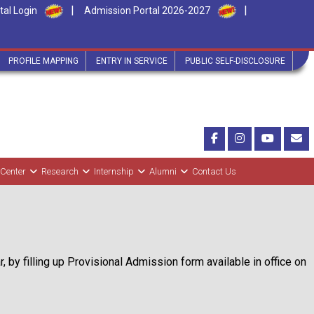
|
|
tal Login
Admission Portal 2026-2027
PROFILE MAPPING
ENTRY IN SERVICE
PUBLIC SELF-DISCLOSURE
 Center
Research
Internship
Alumni
Contact Us
 by filling up Provisional Admission form available in office on