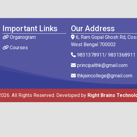
Important Links
Our Address
Organogram
6, Ram Gopal Ghosh Rd, Coss
West Bengal 700002
Courses
9831378911/ 9831368911
principalthk@gmail.com
thkjaincollege@gmail.com
2026. All Rights Reserved. Developed by
Right Brains Technol