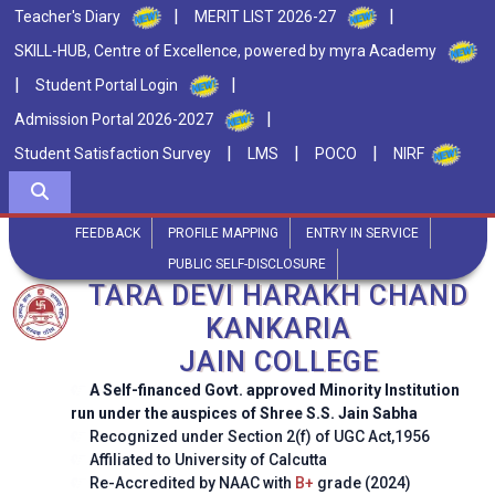
|
|
Teacher's Diary
MERIT LIST 2026-27
SKILL-HUB, Centre of Excellence, powered by myra Academy
|
|
Student Portal Login
|
Admission Portal 2026-2027
|
|
|
Student Satisfaction Survey
LMS
POCO
NIRF
FEEDBACK
PROFILE MAPPING
ENTRY IN SERVICE
PUBLIC SELF-DISCLOSURE
TARA DEVI HARAKH CHAND
KANKARIA
JAIN COLLEGE
A Self-financed Govt. approved Minority Institution
run under the auspices of Shree S.S. Jain Sabha
Recognized under Section 2(f) of UGC Act,1956
Affiliated to University of Calcutta
Re-Accredited by NAAC with
B+
grade (2024)