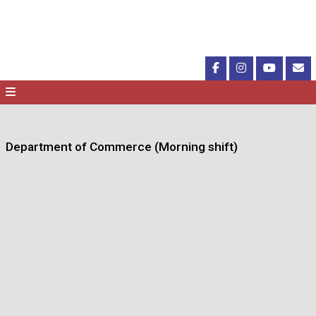
Department of Commerce (Morning shift)