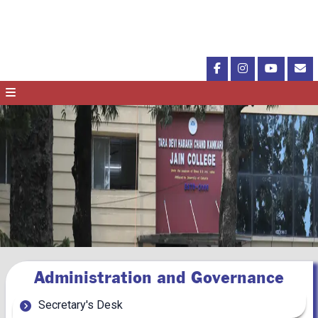
Administration and Governance
Secretary's Desk