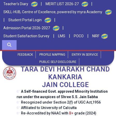
|
|
Teacher's Diary
MERIT LIST 2026-27
SKILL-HUB, Centre of Excellence, powered by myra Academy
|
|
Student Portal Login
|
Admission Portal 2026-2027
|
|
|
Student Satisfaction Survey
LMS
POCO
NIRF
FEEDBACK
PROFILE MAPPING
ENTRY IN SERVICE
PUBLIC SELF-DISCLOSURE
TARA DEVI HARAKH CHAND
KANKARIA
JAIN COLLEGE
A Self-financed Govt. approved Minority Institution
run under the auspices of Shree S.S. Jain Sabha
Recognized under Section 2(f) of UGC Act,1956
Affiliated to University of Calcutta
Re-Accredited by NAAC with
B+
grade (2024)