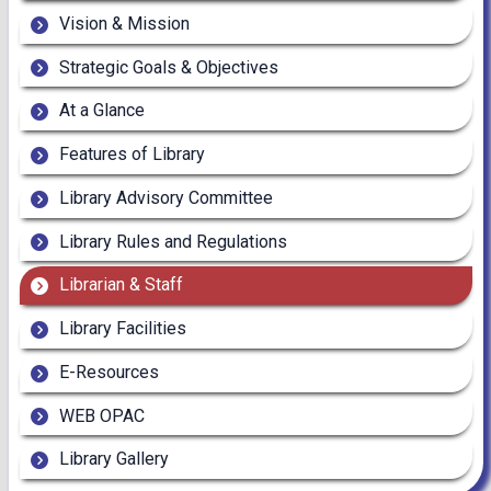
Vision & Mission
Strategic Goals & Objectives
At a Glance
Features of Library
Library Advisory Committee
Library Rules and Regulations
Librarian & Staff
Library Facilities
E-Resources
WEB OPAC
Library Gallery