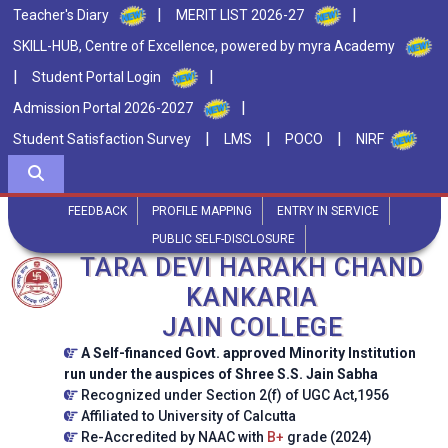
|
|
Teacher's Diary
MERIT LIST 2026-27
SKILL-HUB, Centre of Excellence, powered by myra Academy
|
|
Student Portal Login
|
Admission Portal 2026-2027
|
|
|
Student Satisfaction Survey
LMS
POCO
NIRF
FEEDBACK
PROFILE MAPPING
ENTRY IN SERVICE
PUBLIC SELF-DISCLOSURE
TARA DEVI HARAKH CHAND
KANKARIA
JAIN COLLEGE
A Self-financed Govt. approved Minority Institution
run under the auspices of Shree S.S. Jain Sabha
Recognized under Section 2(f) of UGC Act,1956
Affiliated to University of Calcutta
Re-Accredited by NAAC with
B+
grade (2024)