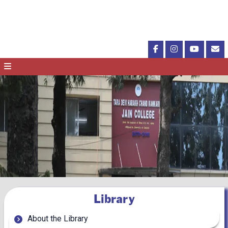
Library
About the Library