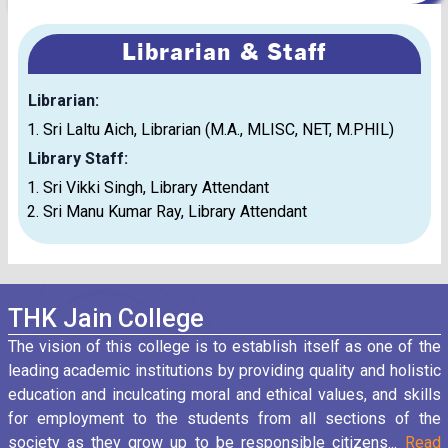
Librarian & Staff
Librarian:
Sri Laltu Aich, Librarian (M.A., MLISC, NET, M.PHIL)
Library Staff:
Sri Vikki Singh, Library Attendant
Sri Manu Kumar Ray, Library Attendant
THK Jain College
The vision of this college is to establish itself as one of the
leading academic institutions by providing quality and holistic
education and inculcating moral and ethical values, and skills
for employment to the students from all sections of the
society as they grow up to be responsible citizens...
Read