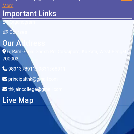
More
Important Links
Organogram
Courses
Our Address
6, Ram Gopal Ghosh Rd, Cossipore, Kolkata, West Bengal
700002
9831378911/ 9831368911
principalthk@gmail.com
thkjaincollege@gmail.com
Live Map