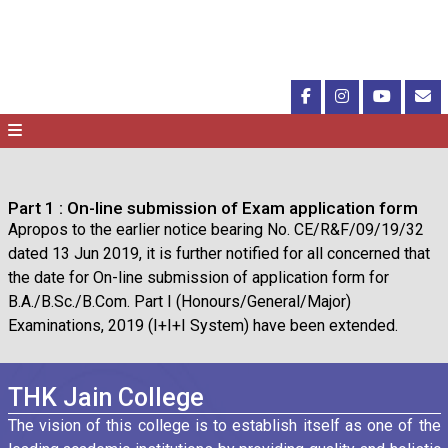
Part 1 : On-line submission of Exam application form
Apropos to the earlier notice bearing No. CE/R&F/09/19/32
dated 13 Jun 2019, it is further notified for all concerned that
the date for On-line submission of application form for
B.A./B.Sc./B.Com. Part I (Honours/General/Major)
Examinations, 2019 (I+I+I System) have been extended.
THK Jain College
The vision of this college is to establish itself as one of the