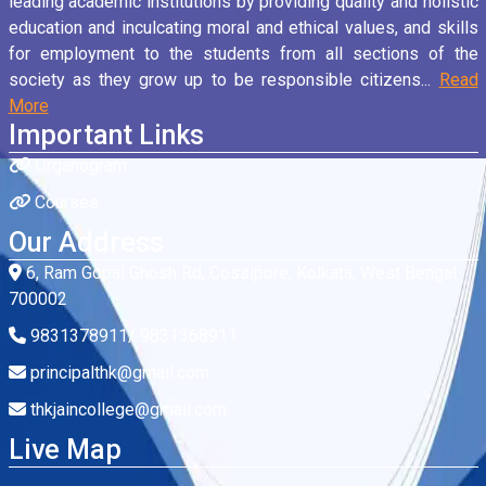
leading academic institutions by providing quality and holistic
education and inculcating moral and ethical values, and skills
for employment to the students from all sections of the
society as they grow up to be responsible citizens...
Read
More
Important Links
Organogram
Courses
Our Address
6, Ram Gopal Ghosh Rd, Cossipore, Kolkata, West Bengal
700002
9831378911/ 9831368911
principalthk@gmail.com
thkjaincollege@gmail.com
Live Map