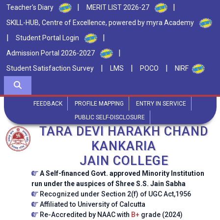
|
|
Teacher's Diary
MERIT LIST 2026-27
SKILL-HUB, Centre of Excellence, powered by myra Academy
|
|
Student Portal Login
|
Admission Portal 2026-2027
|
|
|
Student Satisfaction Survey
LMS
POCO
NIRF
FEEDBACK
PROFILE MAPPING
ENTRY IN SERVICE
PUBLIC SELF-DISCLOSURE
TARA DEVI HARAKH CHAND
KANKARIA
JAIN COLLEGE
A Self-financed Govt. approved Minority Institution
run under the auspices of Shree S.S. Jain Sabha
Recognized under Section 2(f) of UGC Act,1956
Affiliated to University of Calcutta
Re-Accredited by NAAC with
B+
grade (2024)