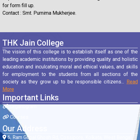
for form fill up.
Contact : Smt. Purnima Mukherjee.
THK Jain College
The vision of this college is to establish itself as one of the
leading academic institutions by providing quality and holistic
education and inculcating moral and ethical values, and skills
for employment to the students from all sections of the
society as they grow up to be responsible citizens...
Read
More
Important Links
Organogram
Courses
Our Address
6, Ram Gopal Ghosh Rd, Cossipore, Kolkata, West Bengal