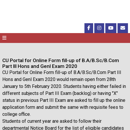
CU Portal for Online Form fill-up of B.A/B.Sc/B.Com
Part III Hons and Genl Exam 2020
CU Portal for Online Form fill-up of B.A/B.Sc/B.Com Part III
Hons and Genl Exam 2020 would remain open from 28th
January to 5th February 2020. Students having either failed in
different subjects of Part III Exam (backlog) or having "X"
status in previous Part III Exam are asked to fill up the online
application form and submit the same with requisite fees to
college office.
Students of current year are asked to follow their
departmental Notice Board for the list of eligible candidates