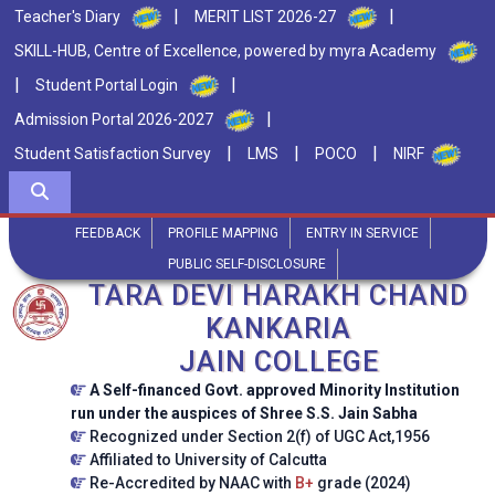
|
|
Teacher's Diary
MERIT LIST 2026-27
SKILL-HUB, Centre of Excellence, powered by myra Academy
|
|
Student Portal Login
|
Admission Portal 2026-2027
|
|
|
Student Satisfaction Survey
LMS
POCO
NIRF
FEEDBACK
PROFILE MAPPING
ENTRY IN SERVICE
PUBLIC SELF-DISCLOSURE
TARA DEVI HARAKH CHAND
KANKARIA
JAIN COLLEGE
A Self-financed Govt. approved Minority Institution
run under the auspices of Shree S.S. Jain Sabha
Recognized under Section 2(f) of UGC Act,1956
Affiliated to University of Calcutta
Re-Accredited by NAAC with
B+
grade (2024)