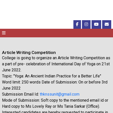
Article Writing Competition
College is going to organize an Article Writing Competition as
a part of pre- celebration of International Day of Yoga on 21st
June 2022.
Topic: "Yoga: An Ancient Indian Practice for a Better Life"
Word limit: 250 words Date of Submission: On or before 3rd
June 2022
Submission Email Id:
thknssunit@gmail.com
Mode of Submission: Soft copy to the mentioned email id or
Hard copy to Ms Lovely Ray or Ms Tania Sarkar (Office).
Interested candidates are hereby requested to participate in