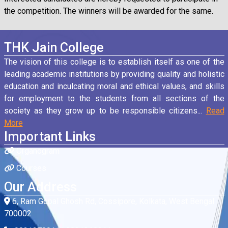
the competition. The winners will be awarded for the same.
THK Jain College
The vision of this college is to establish itself as one of the
leading academic institutions by providing quality and holistic
education and inculcating moral and ethical values, and skills
for employment to the students from all sections of the
society as they grow up to be responsible citizens...
Read
More
Important Links
Organogram
Courses
Our Address
6, Ram Gopal Ghosh Rd, Cossipore, Kolkata, West Bengal
700002