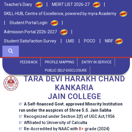
|
|
Teacher's Diary
MERIT LIST 2026-27
SKILL-HUB, Centre of Excellence, powered by myra Academy
|
|
Student Portal Login
|
Admission Portal 2026-2027
|
|
|
Student Satisfaction Survey
LMS
POCO
NIRF
FEEDBACK
PROFILE MAPPING
ENTRY IN SERVICE
PUBLIC SELF-DISCLOSURE
TARA DEVI HARAKH CHAND
KANKARIA
JAIN COLLEGE
A Self-financed Govt. approved Minority Institution
run under the auspices of Shree S.S. Jain Sabha
Recognized under Section 2(f) of UGC Act,1956
Affiliated to University of Calcutta
Re-Accredited by NAAC with
B+
grade (2024)