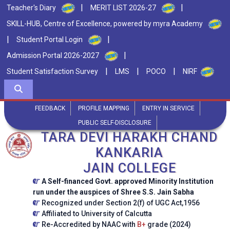
|
|
Teacher's Diary
MERIT LIST 2026-27
SKILL-HUB, Centre of Excellence, powered by myra Academy
|
|
Student Portal Login
|
Admission Portal 2026-2027
|
|
|
Student Satisfaction Survey
LMS
POCO
NIRF
FEEDBACK
PROFILE MAPPING
ENTRY IN SERVICE
PUBLIC SELF-DISCLOSURE
TARA DEVI HARAKH CHAND
KANKARIA
JAIN COLLEGE
A Self-financed Govt. approved Minority Institution
run under the auspices of Shree S.S. Jain Sabha
Recognized under Section 2(f) of UGC Act,1956
Affiliated to University of Calcutta
Re-Accredited by NAAC with
B+
grade (2024)