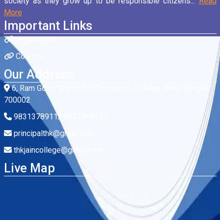
society as they grow up to be responsible citizens...
Read
More
Important Links
Organogram
Courses
Our Address
6, Ram Gopal Ghosh Rd, Cossipore, Kolkata, West Bengal
700002
9831378911/ 9831368911
principalthk@gmail.com
thkjaincollege@gmail.com
Live Map