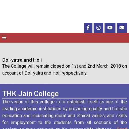
Dol-yatra and Holi
The College will remain closed on 1st and 2nd March, 2018 on
account of Dol-yatra and Holi respectively.
THK Jain College
The vision of this college is to establish itself as one of the
leading academic institutions by providing quality and holistic
education and inculcating moral and ethical values, and skills
for employment to the students from all sections of the