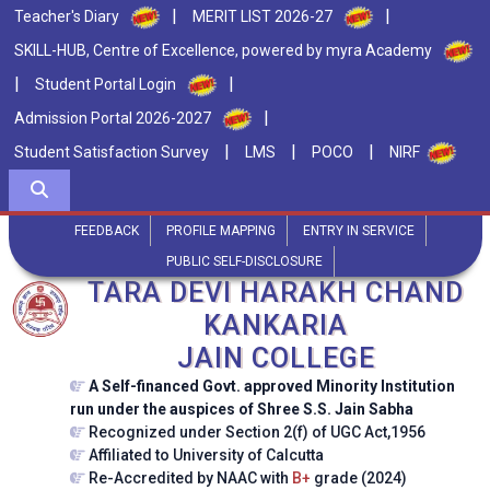
|
|
Teacher's Diary
MERIT LIST 2026-27
SKILL-HUB, Centre of Excellence, powered by myra Academy
|
|
Student Portal Login
|
Admission Portal 2026-2027
|
|
|
Student Satisfaction Survey
LMS
POCO
NIRF
FEEDBACK
PROFILE MAPPING
ENTRY IN SERVICE
PUBLIC SELF-DISCLOSURE
TARA DEVI HARAKH CHAND
KANKARIA
JAIN COLLEGE
A Self-financed Govt. approved Minority Institution
run under the auspices of Shree S.S. Jain Sabha
Recognized under Section 2(f) of UGC Act,1956
Affiliated to University of Calcutta
Re-Accredited by NAAC with
B+
grade (2024)