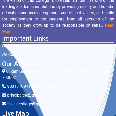
The vision of this college is to establish itself as one of the
leading academic institutions by providing quality and holistic
education and inculcating moral and ethical values, and skills
for employment to the students from all sections of the
society as they grow up to be responsible citizens...
Read
More
Important Links
Organogram
Courses
Our Address
6, Ram Gopal Ghosh Rd, Cossipore, Kolkata, West Bengal
700002
9831378911/ 9831368911
principalthk@gmail.com
thkjaincollege@gmail.com
Live Map