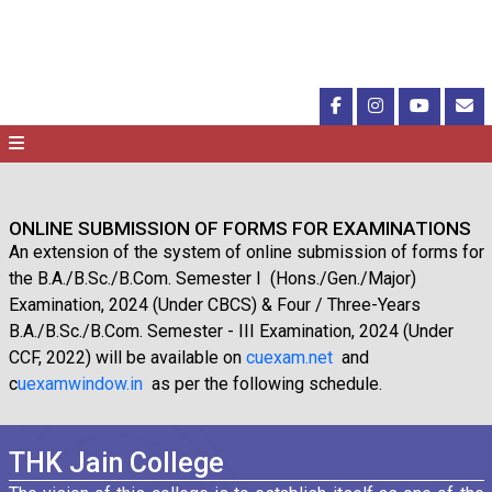
ONLINE SUBMISSION OF FORMS FOR EXAMINATIONS
An extension of the system of online submission of forms for
the B.A./B.Sc./B.Com. Semester I (Hons./Gen./Major)
Examination, 2024 (Under CBCS) & Four / Three-Years
B.A./B.Sc./B.Com. Semester - III Examination, 2024 (Under
CCF, 2022) will be available on
cuexam.net
and
c
uexamwindow.in
as per the following schedule.
THK Jain College