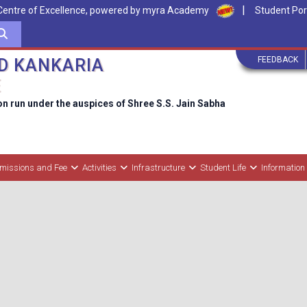
|
Centre of Excellence, powered by myra Academy
Student Por
FEEDBACK
D KANKARIA
E
on run under the auspices of Shree S.S. Jain Sabha
missions and Fee
Activities
Infrastructure
Student Life
Information