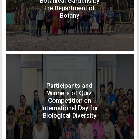
Botanical Gardens by
the Department of
Botany
Participants and
Winners of Quiz
Competition on
International Day for
Biological Diversity