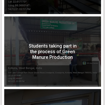
Students taking part in
the process of Green
Manure Production