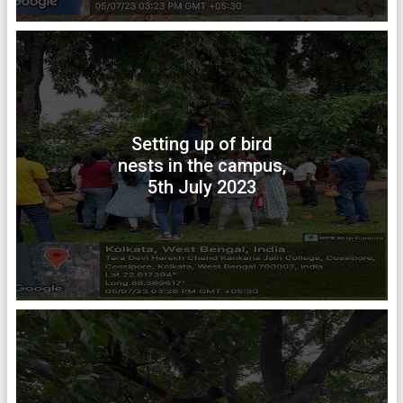
Setting up of bird
nests in the campus,
5th July 2023