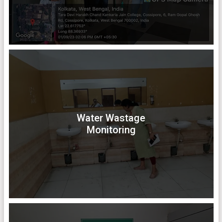
Water Wastage
Monitoring