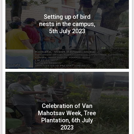
Setting up of bird
nests in the campus,
5th July 2023
Celebration of Van
Mahotsav Week, Tree
Plantation, 6th July
2023