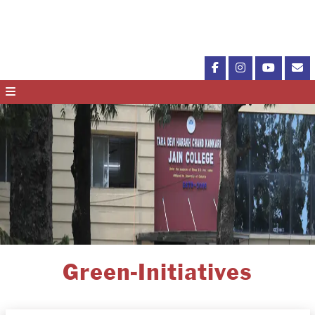
Green-Initiatives