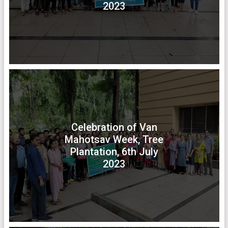
2023
Celebration of Van
Mahotsav Week, Tree
Plantation, 6th July
2023