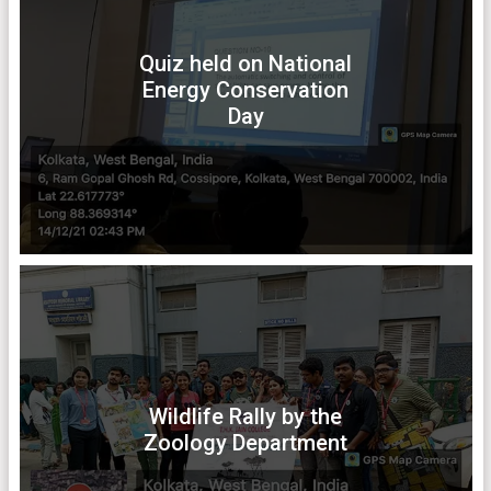
Quiz held on National
Energy Conservation
Day
Wildlife Rally by the
Zoology Department