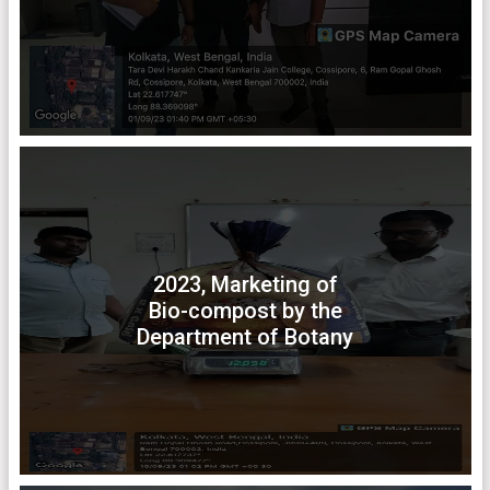
2023, Marketing of
Bio-compost by the
Department of Botany