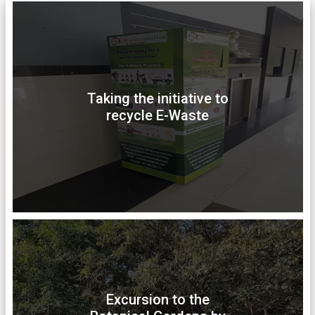
Taking the initiative to
recycle E-Waste
Excursion to the