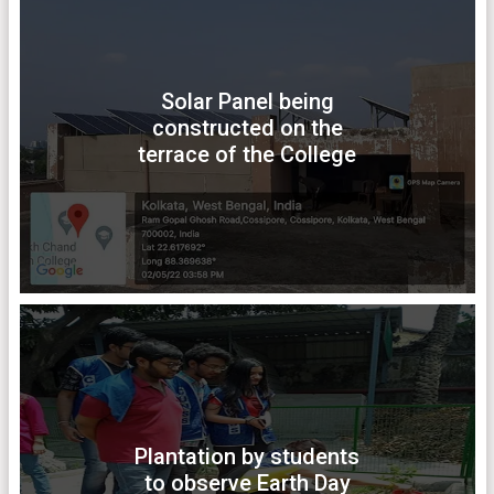
Solar Panel being
constructed on the
terrace of the College
Plantation by students
to observe Earth Day