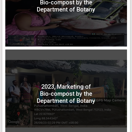
Bio-compost by the
Department of Botany
2023, Marketing of
Bio-compost by the
Department of Botany