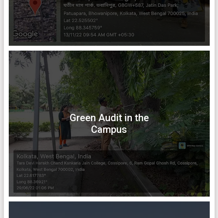
Green Audit in the
Campus