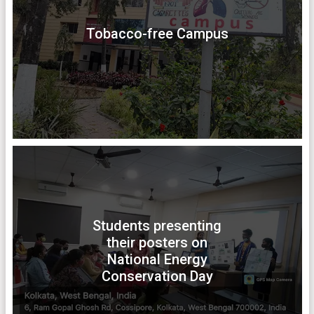
Tobacco-free Campus
Students presenting
their posters on
National Energy
Conservation Day