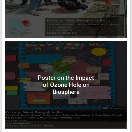
Poster on the Impact
of Ozone Hole on
Biosphere