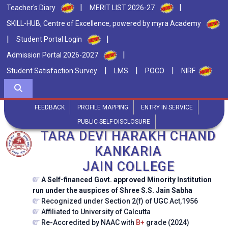
|
|
Teacher's Diary
MERIT LIST 2026-27
SKILL-HUB, Centre of Excellence, powered by myra Academy
|
|
Student Portal Login
|
Admission Portal 2026-2027
|
|
|
Student Satisfaction Survey
LMS
POCO
NIRF
FEEDBACK
PROFILE MAPPING
ENTRY IN SERVICE
PUBLIC SELF-DISCLOSURE
TARA DEVI HARAKH CHAND
KANKARIA
JAIN COLLEGE
A Self-financed Govt. approved Minority Institution
run under the auspices of Shree S.S. Jain Sabha
Recognized under Section 2(f) of UGC Act,1956
Affiliated to University of Calcutta
Re-Accredited by NAAC with
B+
grade (2024)