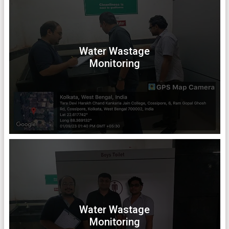
Water Wastage
Monitoring
Water Wastage
Monitoring