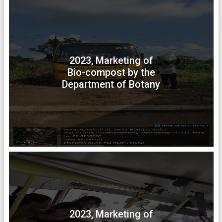
2023, Marketing of
Bio-compost by the
Department of Botany
2023, Marketing of