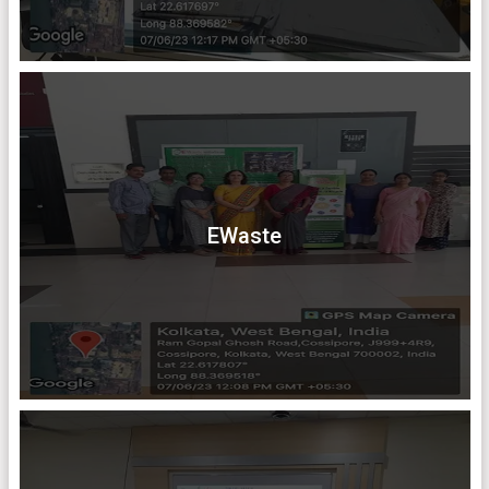
EWaste