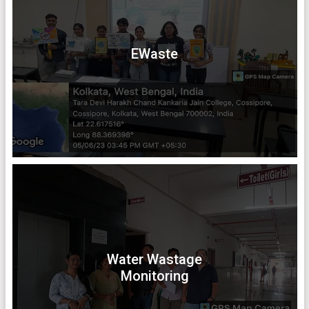
EWaste
Water Wastage
Monitoring