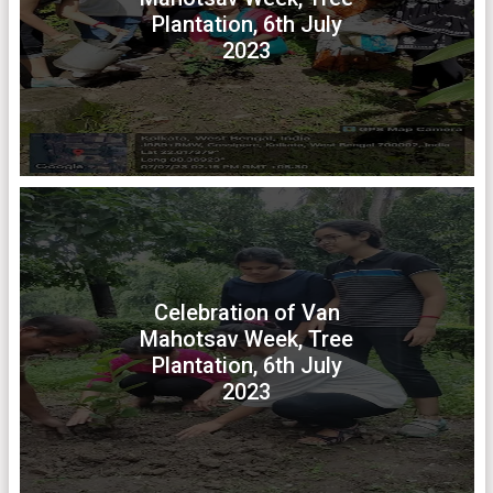
Plantation, 6th July
2023
Celebration of Van
Mahotsav Week, Tree
Plantation, 6th July
2023