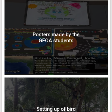
Posters made by the
GEOA students
Setting up of bird