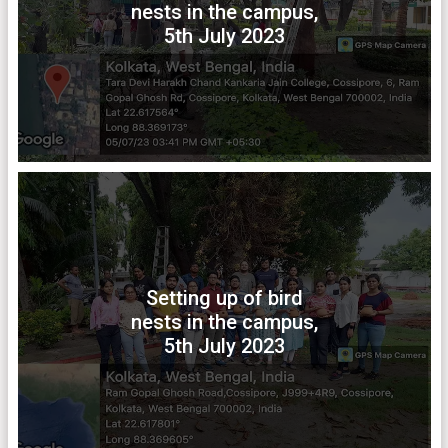
nests in the campus,
5th July 2023
Setting up of bird
nests in the campus,
5th July 2023