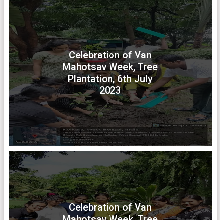
Celebration of Van
Mahotsav Week, Tree
Plantation, 6th July
2023
Celebration of Van
Mahotsav Week, Tree