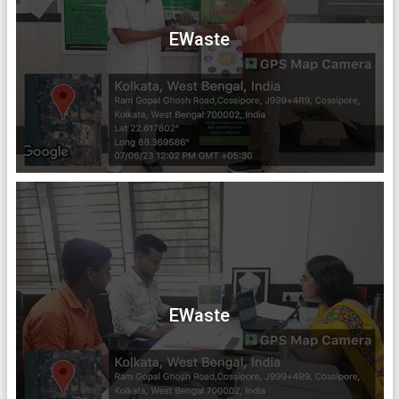
EWaste
EWaste