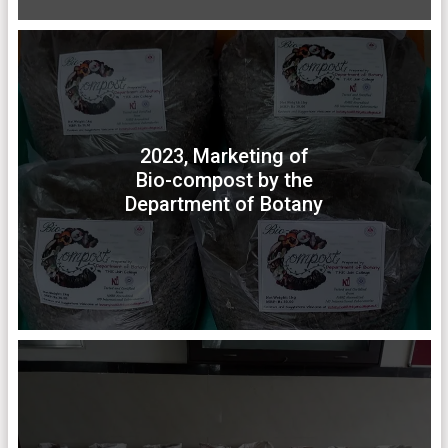
2023, Marketing of
Bio-compost by the
Department of Botany