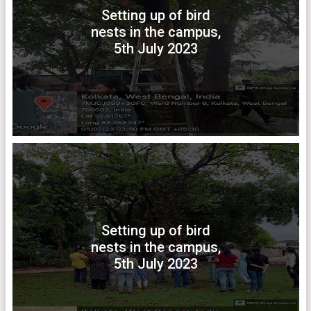
Setting up of bird
nests in the campus,
5th July 2023
Setting up of bird
nests in the campus,
5th July 2023