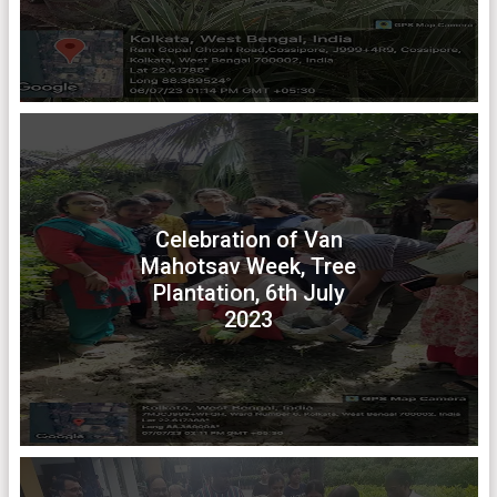
Celebration of Van
Mahotsav Week, Tree
Plantation, 6th July
2023