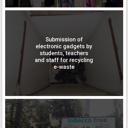
Submission of
electronic gadgets by
students, teachers
and staff for recycling
e-waste