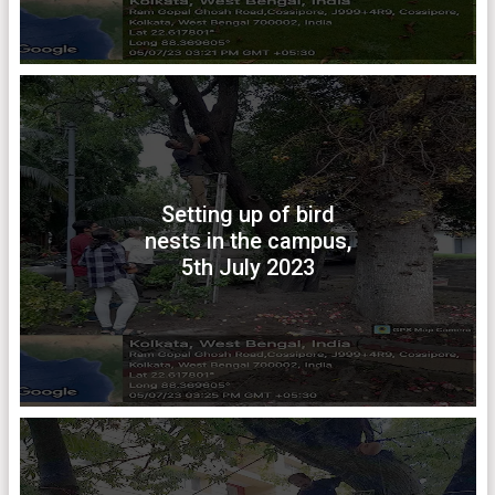
Setting up of bird
nests in the campus,
5th July 2023