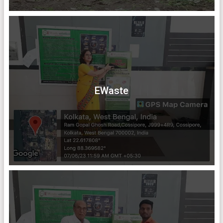
EWaste