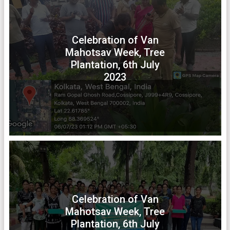
Celebration of Van
Mahotsav Week, Tree
Plantation, 6th July
2023
Celebration of Van
Mahotsav Week, Tree
Plantation, 6th July