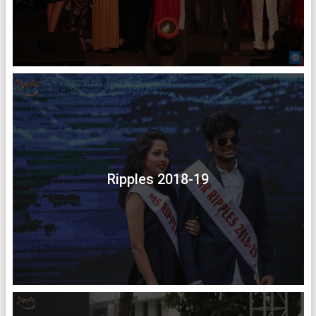
Ripples 2018-19