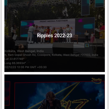
Ripples 2022-23