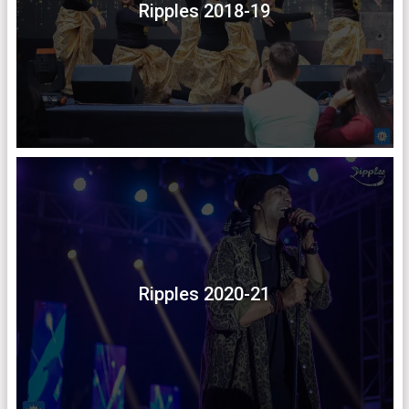
Ripples 2018-19
Ripples 2020-21