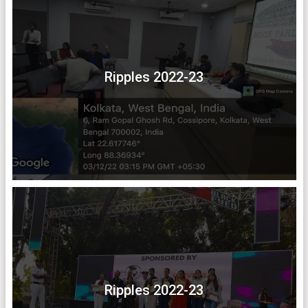
Ripples 2022-23
Ripples 2022-23