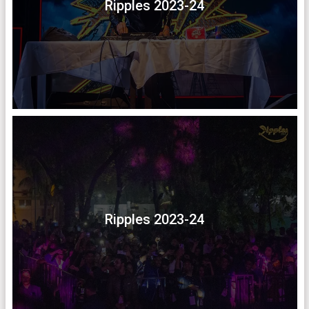
Ripples 2023-24
Ripples 2023-24