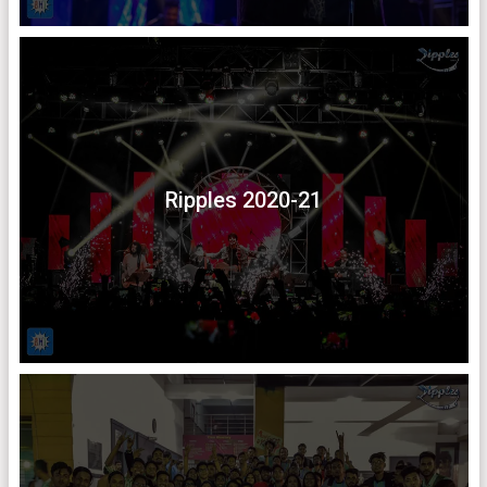
Ripples 2020-21