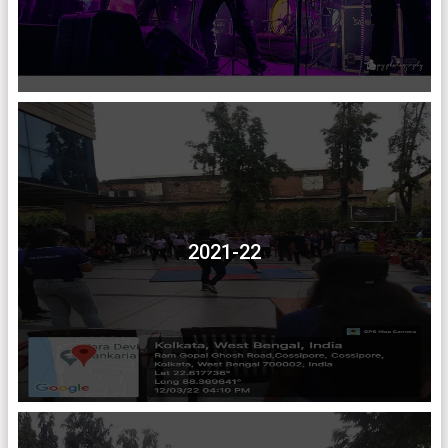
2021-22