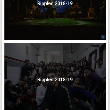
Ripples 2018-19
Ripples 2018-19