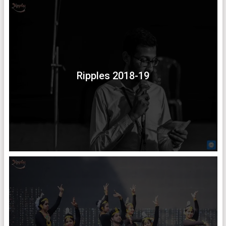
Ripples 2018-19