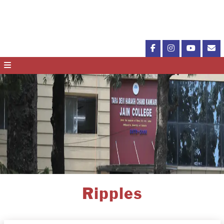
Ripples