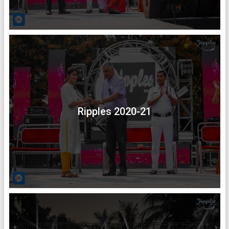
Ripples 2020-21