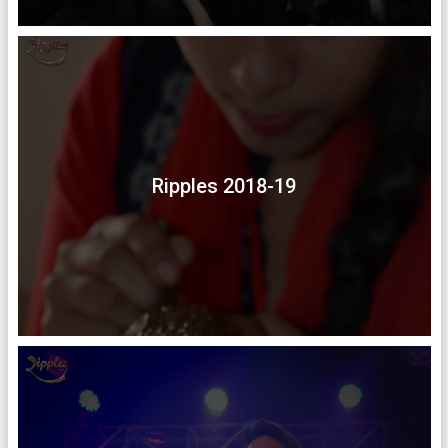
Ripples 2018-19