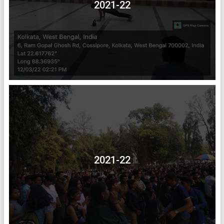
2021-22
2021-22