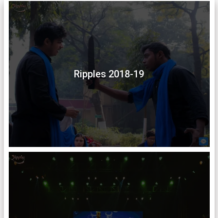
Ripples 2018-19