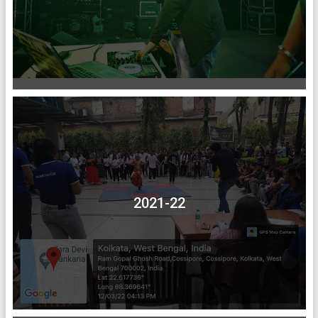
2021-22