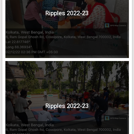
Ripples 2022-23
Ripples 2022-23