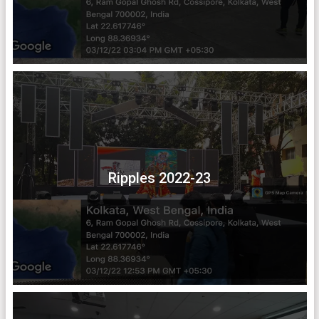
Ripples 2022-23