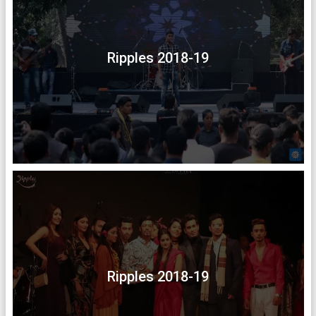
Ripples 2018-19
Ripples 2018-19