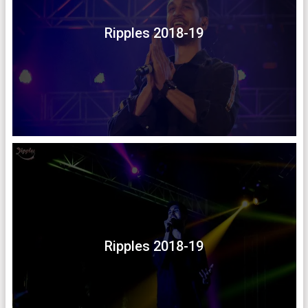
Ripples 2018-19
Ripples 2018-19