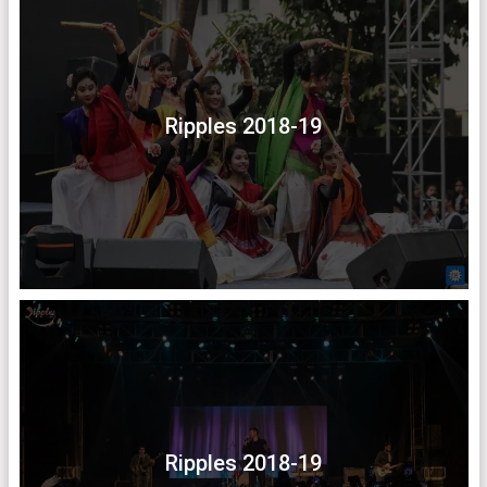
Ripples 2018-19
Ripples 2018-19