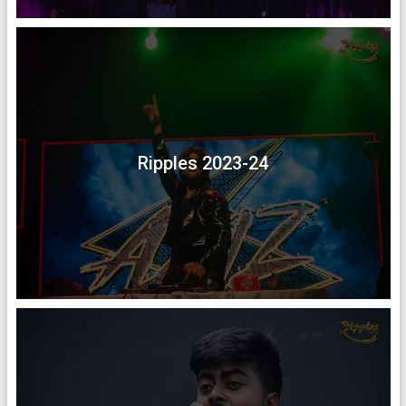
Ripples 2023-24