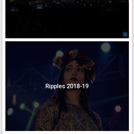
Ripples 2018-19