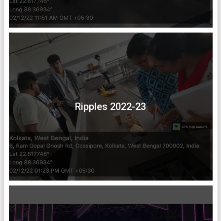
Ripples 2022-23