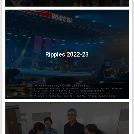
Ripples 2022-23