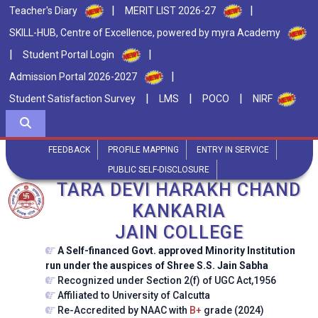
|
|
Teacher's Diary
MERIT LIST 2026-27
SKILL-HUB, Centre of Excellence, powered by myra Academy
|
|
Student Portal Login
|
Admission Portal 2026-2027
|
|
|
Student Satisfaction Survey
LMS
POCO
NIRF
FEEDBACK
PROFILE MAPPING
ENTRY IN SERVICE
PUBLIC SELF-DISCLOSURE
TARA DEVI HARAKH CHAND
KANKARIA
JAIN COLLEGE
A Self-financed Govt. approved Minority Institution
run under the auspices of Shree S.S. Jain Sabha
Recognized under Section 2(f) of UGC Act,1956
Affiliated to University of Calcutta
Re-Accredited by NAAC with
B+
grade (2024)