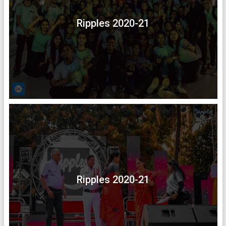
Ripples 2020-21
Ripples 2020-21