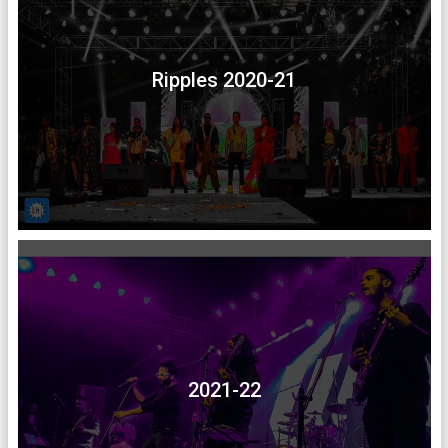
Ripples 2020-21
2021-22