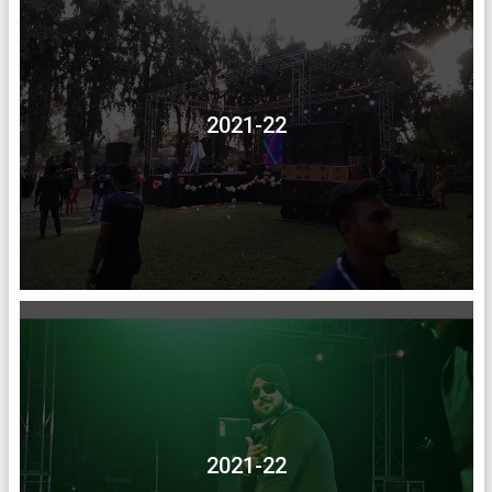
2021-22
2021-22