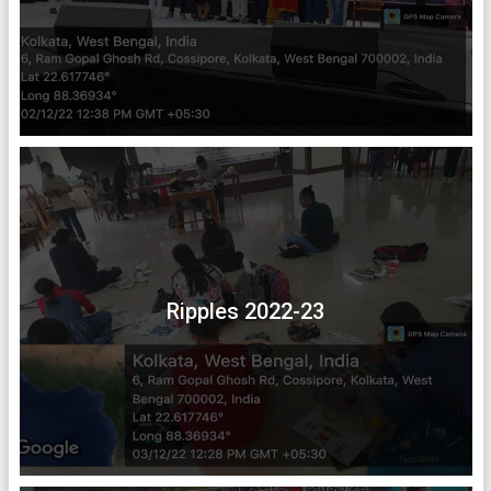
Ripples 2022-23