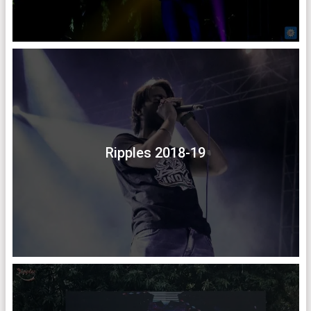
Ripples 2018-19