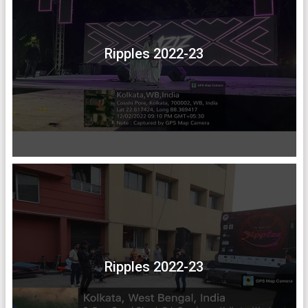
Ripples 2022-23
Ripples 2022-23