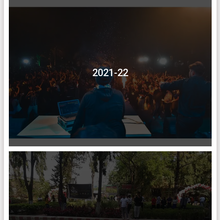
2021-22